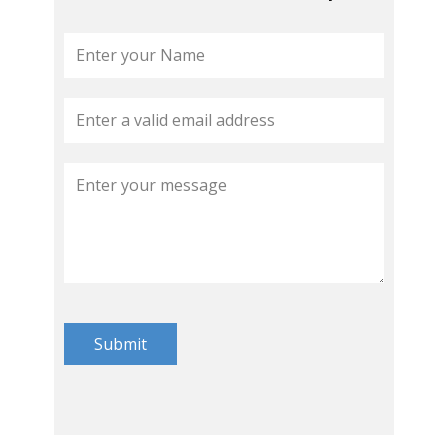
Submit