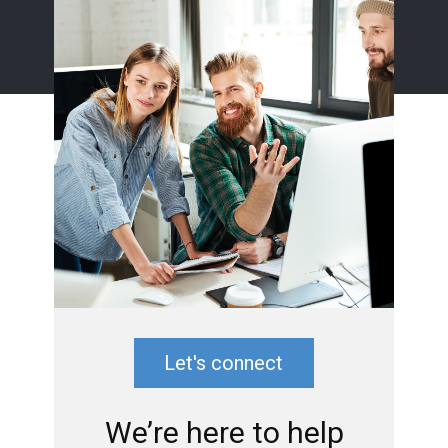
Let's connect
We’re here to help