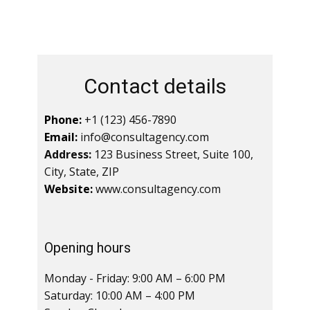
Contact details
Phone:
+1 (123) 456-7890
Email:
info@consultagency.com
Address:
123 Business Street, Suite 100,
City, State, ZIP
Website:
www.consultagency.com
Opening hours
Monday - Friday: 9:00 AM – 6:00 PM
Saturday: 10:00 AM – 4:00 PM